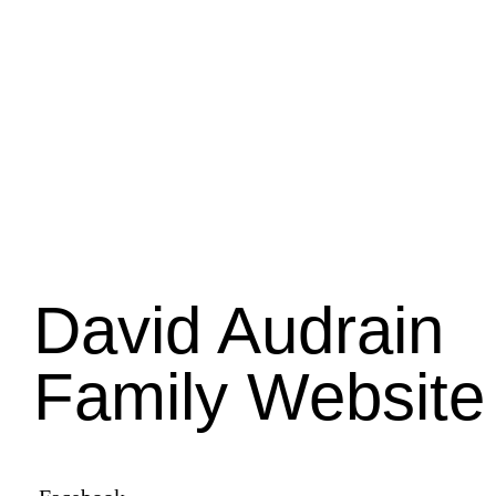
David Audrain
Family Website