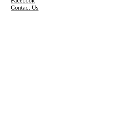
Facebook
Contact Us